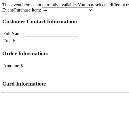
This event/item is not currently available. You may select a different e
Event/Purchase Item:
Customer Contact Information:
Full Name:
Email:
Order Information:
Amount: $
Card Information: